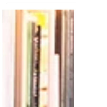
visually compelling for your audience, so
choose media that really...