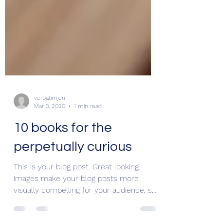
verbatimjen
Mar 3, 2020
1 min read
10 books for the
perpetually curious
This is your blog post. Great looking
images make your blog posts more